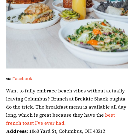
via
Facebook
Want to fully embrace beach vibes without actually
leaving Columbus? Brunch at Brekkie Shack oughta
do the trick. The breakfast menu is available all day
long, which is great because they have the
best
french toast I’ve ever had
.
Address:
1060 Yard St, Columbus, OH 43212