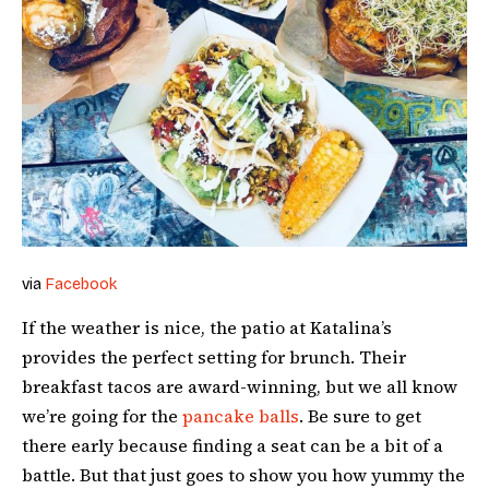
via
Facebook
If the weather is nice, the patio at Katalina’s
provides the perfect setting for brunch. Their
breakfast tacos are award-winning, but we all know
we’re going for the
pancake balls
. Be sure to get
there early because finding a seat can be a bit of a
battle. But that just goes to show you how yummy the