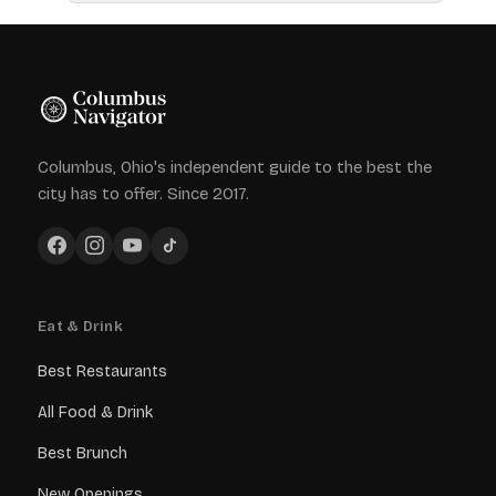
Columbus, Ohio's independent guide to the best the
city has to offer. Since 2017.
Eat & Drink
Best Restaurants
All Food & Drink
Best Brunch
New Openings