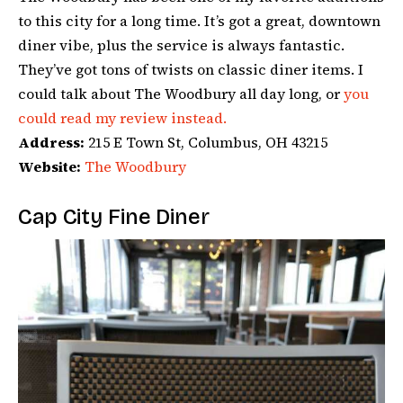
to this city for a long time. It’s got a great, downtown
diner vibe, plus the service is always fantastic.
They’ve got tons of twists on classic diner items. I
could talk about The Woodbury all day long, or
you
could read my review instead.
Address:
215 E Town St, Columbus, OH 43215
Website:
The Woodbury
Cap City Fine Diner