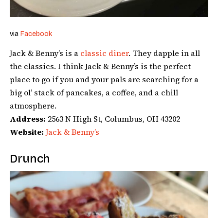
via
Facebook
Jack & Benny’s is a
classic diner
. They dapple in all
the classics. I think Jack & Benny’s is the perfect
place to go if you and your pals are searching for a
big ol’ stack of pancakes, a coffee, and a chill
atmosphere.
Address:
2563 N High St, Columbus, OH 43202
Website:
Jack & Benny’s
Drunch