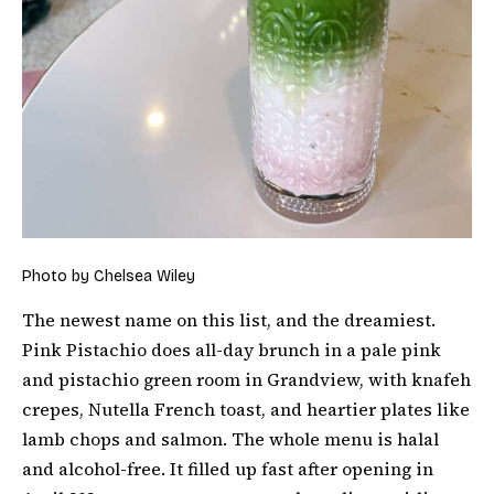
Photo by Chelsea Wiley
The newest name on this list, and the dreamiest.
Pink Pistachio does all-day brunch in a pale pink
and pistachio green room in Grandview, with knafeh
crepes, Nutella French toast, and heartier plates like
lamb chops and salmon. The whole menu is halal
and alcohol-free. It filled up fast after opening in