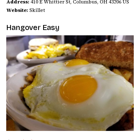
Address:
410 E Whittier St, Columbus, OH 43206 US
Website:
Skillet
Hangover Easy