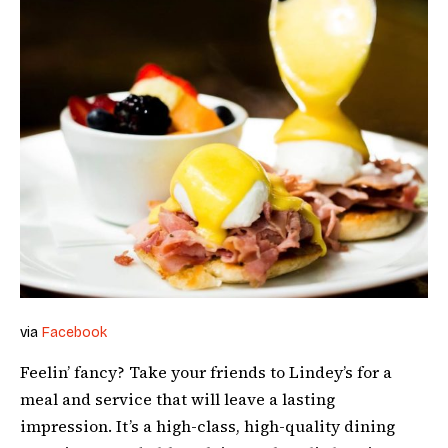
via
Facebook
Feelin’ fancy? Take your friends to Lindey’s for a
meal and service that will leave a lasting
impression. It’s a high-class, high-quality dining