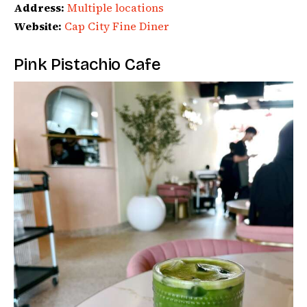
Address:
Multiple locations
Website:
Cap City Fine Diner
Pink Pistachio Cafe