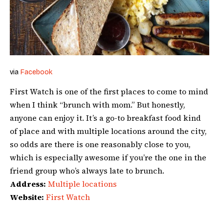
via
Facebook
First Watch is one of the first places to come to mind
when I think “brunch with mom.” But honestly,
anyone can enjoy it. It’s a go-to breakfast food kind
of place and with multiple locations around the city,
so odds are there is one reasonably close to you,
which is especially awesome if you’re the one in the
friend group who’s always late to brunch.
Address:
Multiple locations
Website:
First Watch