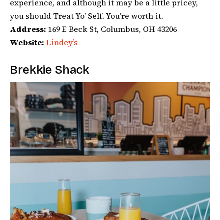
experience, and although it may be a little pricey,
you should Treat Yo’ Self. You’re worth it.
Address:
169 E Beck St, Columbus, OH 43206
Website:
Lindey’s
Brekkie Shack