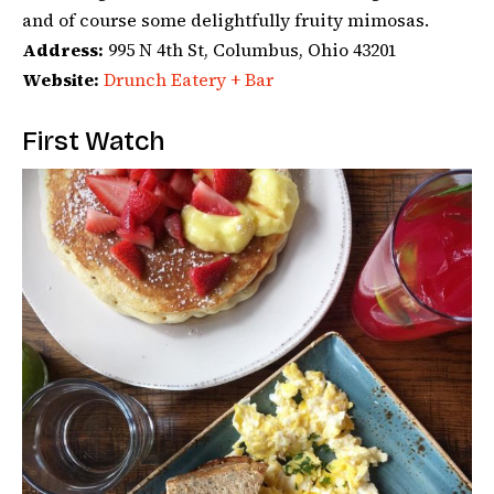
and of course some delightfully fruity mimosas.
Address:
995 N 4th St, Columbus, Ohio 43201
Website:
Drunch Eatery + Bar
First Watch