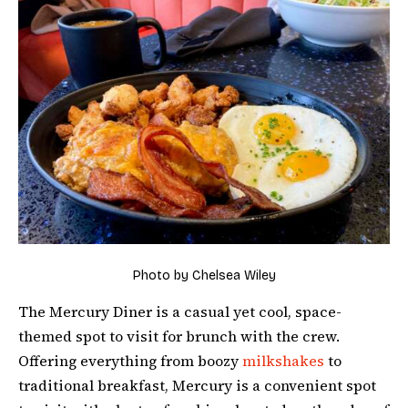
Photo by Chelsea Wiley
The Mercury Diner is a casual yet cool, space-
themed spot to visit for brunch with the crew.
Offering everything from boozy
milkshakes
to
traditional breakfast, Mercury is a convenient spot