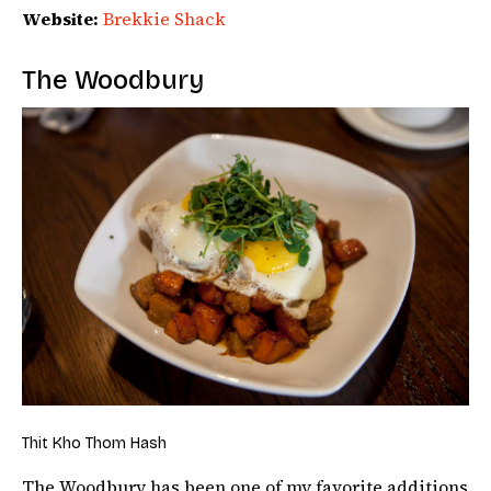
Website:
Brekkie Shack
The Woodbury
Thit Kho Thom Hash
The Woodbury has been one of my favorite additions