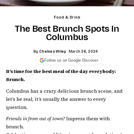
Food & Drink
The Best Brunch Spots In
Columbus
By
Chelsea Wiley
March 26, 2024
Follow us on Google Discover
It’s time for the best meal of the day everybody:
Brunch.
Columbus has a crazy delicious brunch scene, and
let’s be real, it’s usually the answer to every
question.
Friends in from out of town?
Impress them with
brunch.