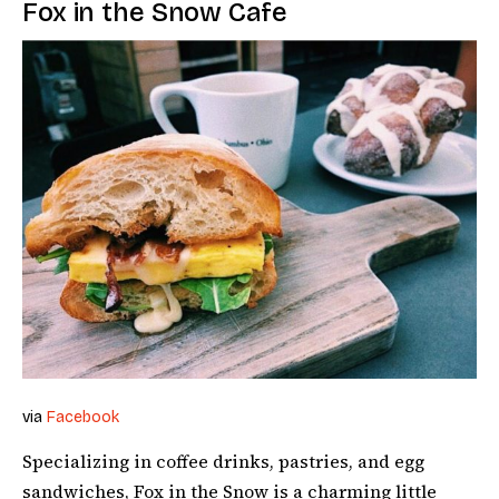
Fox in the Snow Cafe
via
Facebook
Specializing in coffee drinks, pastries, and egg
sandwiches, Fox in the Snow is a charming little