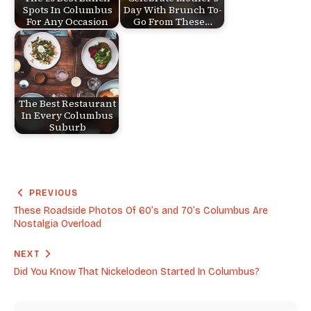
Spots In Columbus
Day With Brunch To-
For Any Occasion
Go From These…
The Best Restaurant
In Every Columbus
Suburb
PREVIOUS
These Roadside Photos Of 60’s and 70’s Columbus Are
Nostalgia Overload
NEXT
Did You Know That Nickelodeon Started In Columbus?