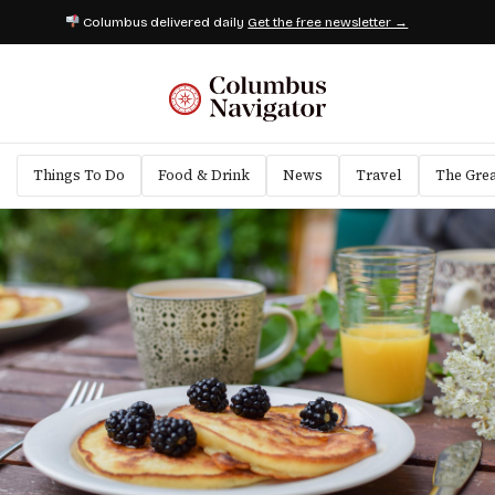
Columbus delivered daily
Get the free newsletter →
Things To Do
Food & Drink
News
Travel
The Gre