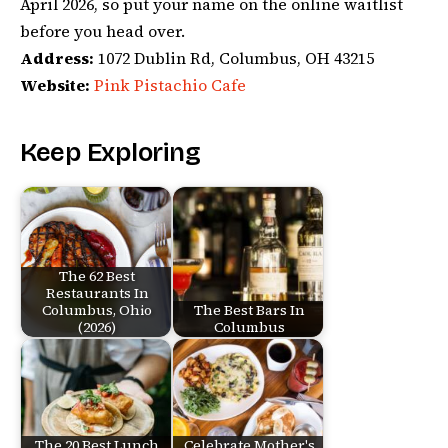
April 2026, so put your name on the online waitlist
before you head over.
Address:
1072 Dublin Rd, Columbus, OH 43215
Website:
Pink Pistachio Cafe
Keep Exploring
The 62 Best
Restaurants In
Columbus, Ohio
The Best Bars In
(2026)
Columbus
The 20 Best Lunch
Celebrate Mother's