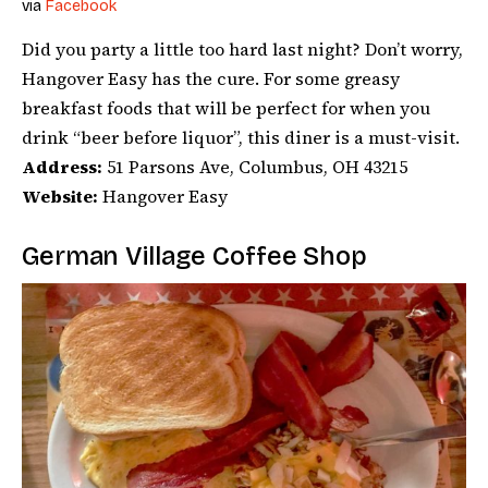
via
Facebook
Did you party a little too hard last night? Don’t worry,
Hangover Easy has the cure. For some greasy
breakfast foods that will be perfect for when you
drink “beer before liquor”, this diner is a must-visit.
Address:
51 Parsons Ave, Columbus, OH 43215
Website:
Hangover Easy
German Village Coffee Shop