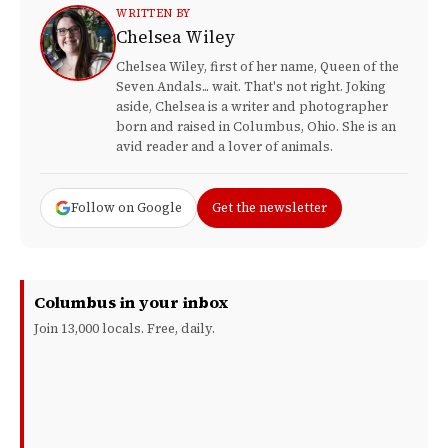
WRITTEN BY
Chelsea Wiley
Chelsea Wiley, first of her name, Queen of the
Seven Andals... wait. That's not right. Joking
aside, Chelsea is a writer and photographer
born and raised in Columbus, Ohio. She is an
avid reader and a lover of animals.
Follow on Google
Get the newsletter
Columbus in your inbox
Join 13,000 locals. Free, daily.