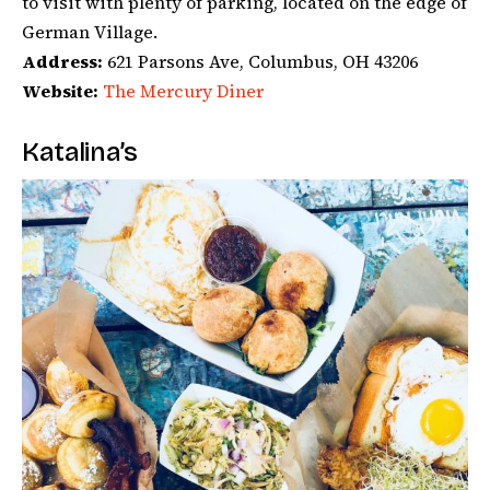
to visit with plenty of parking, located on the edge of
German Village.
Address:
621 Parsons Ave, Columbus, OH 43206
Website:
The Mercury Diner
Katalina’s