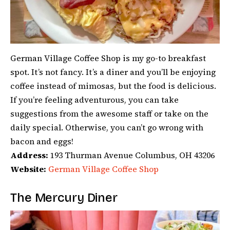
German Village Coffee Shop is my go-to breakfast
spot. It’s not fancy. It’s a diner and you’ll be enjoying
coffee instead of mimosas, but the food is delicious.
If you’re feeling adventurous, you can take
suggestions from the awesome staff or take on the
daily special. Otherwise, you can’t go wrong with
bacon and eggs!
Address:
193 Thurman Avenue Columbus, OH 43206
Website:
German Village Coffee Shop
The Mercury Diner