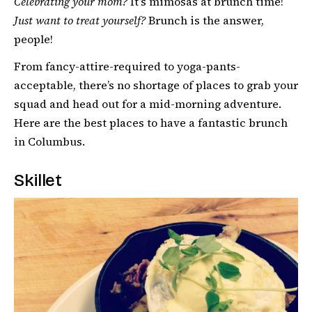
Celebrating your mom?
It’s mimosas at brunch time!
Just want to treat yourself?
Brunch is the answer,
people!
From fancy-attire-required to yoga-pants-
acceptable, there’s no shortage of places to grab your
squad and head out for a mid-morning adventure.
Here are the best places to have a fantastic brunch
in Columbus.
Skillet