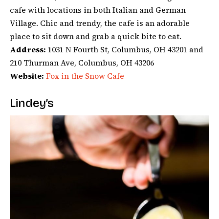
cafe with locations in both Italian and German
Village. Chic and trendy, the cafe is an adorable
place to sit down and grab a quick bite to eat.
Address:
1031 N Fourth St, Columbus, OH 43201 and
210 Thurman Ave, Columbus, OH 43206
Website:
Fox in the Snow Cafe
Lindey’s