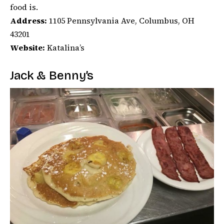
food is.
Address:
1105 Pennsylvania Ave, Columbus, OH
43201
Website:
Katalina’s
Jack & Benny’s