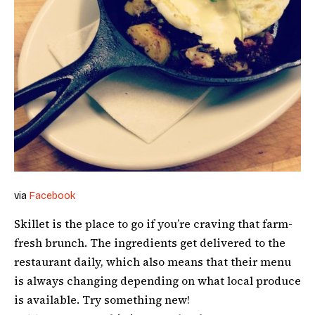
via
Facebook
Skillet is the place to go if you’re craving that farm-
fresh brunch. The ingredients get delivered to the
restaurant daily, which also means that their menu
is always changing depending on what local produce
is available. Try something new!