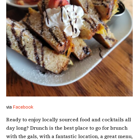
via
Facebook
Ready to enjoy locally sourced food and cocktails all
day long? Drunch is the best place to go for brunch
with the gals, with a fantastic location, a great menu,