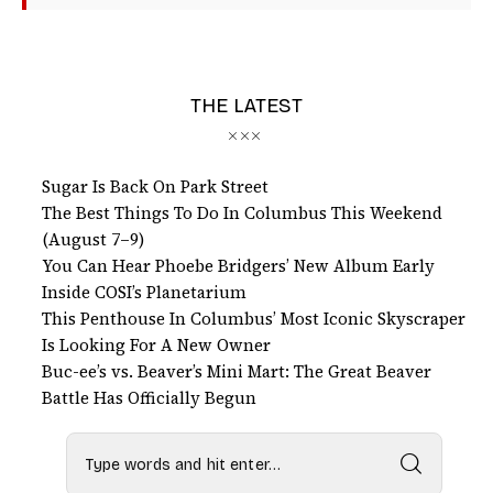
THE LATEST
Sugar Is Back On Park Street
The Best Things To Do In Columbus This Weekend
(August 7–9)
You Can Hear Phoebe Bridgers’ New Album Early
Inside COSI’s Planetarium
This Penthouse In Columbus’ Most Iconic Skyscraper
Is Looking For A New Owner
Buc-ee’s vs. Beaver’s Mini Mart: The Great Beaver
Battle Has Officially Begun