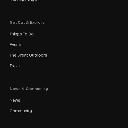
Get Out & Explore
Things To Do
Events
The Great Outdoors
Travel
News & Community
News
Community