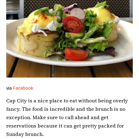
via
Facebook
Cap City is a nice place to eat without being overly
fancy. The food is incredible and the brunch is no
exception. Make sure to call ahead and get
reservations because it can get pretty packed for
Sunday brunch.