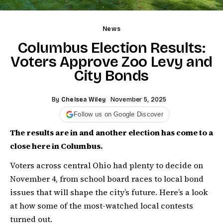
News
Columbus Election Results:
Voters Approve Zoo Levy and
City Bonds
By
Chelsea Wiley
November 5, 2025
Follow us on Google Discover
The results are in and another election has come to a
close here in Columbus.
Voters across central Ohio had plenty to decide on
November 4, from school board races to local bond
issues that will shape the city’s future. Here’s a look
at how some of the most-watched local contests
turned out.