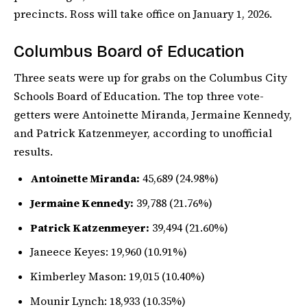
precincts. Ross will take office on January 1, 2026.
Columbus Board of Education
Three seats were up for grabs on the Columbus City
Schools Board of Education. The top three vote-
getters were Antoinette Miranda, Jermaine Kennedy,
and Patrick Katzenmeyer, according to unofficial
results.
Antoinette Miranda:
45,689 (24.98%)
Jermaine Kennedy:
39,788 (21.76%)
Patrick Katzenmeyer:
39,494 (21.60%)
Janeece Keyes: 19,960 (10.91%)
Kimberley Mason: 19,015 (10.40%)
Mounir Lynch: 18,933 (10.35%)