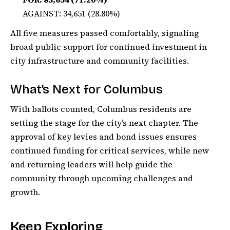
AGAINST: 34,651 (28.80%)
All five measures passed comfortably, signaling
broad public support for continued investment in
city infrastructure and community facilities.
What’s Next for Columbus
With ballots counted, Columbus residents are
setting the stage for the city’s next chapter. The
approval of key levies and bond issues ensures
continued funding for critical services, while new
and returning leaders will help guide the
community through upcoming challenges and
growth.
Keep Exploring