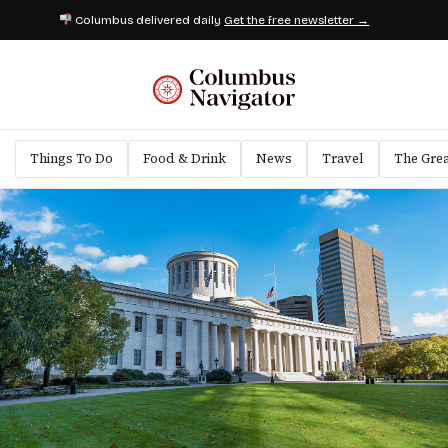
Columbus delivered daily
Get the free newsletter →
Things To Do
Food & Drink
News
Travel
The Gre