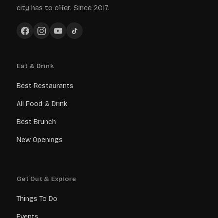
city has to offer. Since 2017.
Eat & Drink
Best Restaurants
All Food & Drink
Best Brunch
New Openings
Get Out & Explore
Things To Do
Events