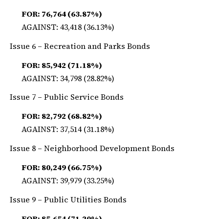
FOR: 76,764 (63.87%)
AGAINST: 43,418 (36.13%)
Issue 6 – Recreation and Parks Bonds
FOR: 85,942 (71.18%)
AGAINST: 34,798 (28.82%)
Issue 7 – Public Service Bonds
FOR: 82,792 (68.82%)
AGAINST: 37,514 (31.18%)
Issue 8 – Neighborhood Development Bonds
FOR: 80,249 (66.75%)
AGAINST: 39,979 (33.25%)
Issue 9 – Public Utilities Bonds
FOR: 85,654 (71.20%)