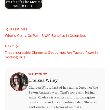
Warfare”: The Mental
Toll Of CPD…
PREVIOUS
What’s Going On With SNAP Benefits In Columbus
NEXT
These Incredible Glamping Geodomes Are Tucked Away In
Hocking Hills
WRITTEN BY
Chelsea Wiley
Chelsea Wiley, first of her name, Queen of the
Seven Andals... wait. That's not right. Joking
aside, Chelsea is a writer and photographer
born and raised in Columbus, Ohio. She is an
avid reader and a lover of animals.