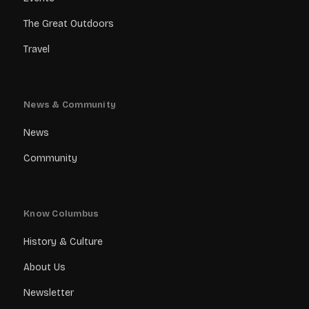
The Great Outdoors
Travel
News & Community
News
Community
Know Columbus
History & Culture
About Us
Newsletter