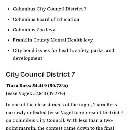
Columbus City Council District 7
Columbus Board of Education
Columbus Zoo levy
Franklin County Mental Health levy
City bond issues for health, safety, parks, and
development
City Council District 7
Tiara Ross: 54,419 (50.73%)
Jesse Vogel: 52,843 (49.27%)
In one of the closest races of the night, Tiara Ross
narrowly defeated Jesse Vogel to represent District 7
on Columbus City Council. With less than a two-
point margin, the contest came down to the final