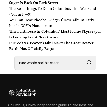
Sugar Is Back On Park Street
The Best Things To Do In Columbus This Weekend
(August 7–9)
You Can Hear Phoebe Bridgers’ New Album Early
Inside COSI’s Planetarium
This Penthouse In Columbus’ Most Iconic Skyscraper
Is Looking For A New Owner
Buc-ee’s vs. Beaver’s Mini Mart: The Great Beaver
Battle Has Officially Begun
Columbus, Ohio's independent guide to the best the