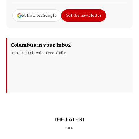
Follow on Google
Get the newsletter
Columbus in your inbox
Join 13,000 locals. Free, daily.
THE LATEST