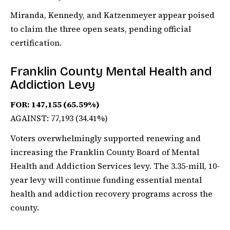
Miranda, Kennedy, and Katzenmeyer appear poised
to claim the three open seats, pending official
certification.
Franklin County Mental Health and
Addiction Levy
FOR: 147,155 (65.59%)
AGAINST: 77,193 (34.41%)
Voters overwhelmingly supported renewing and
increasing the Franklin County Board of Mental
Health and Addiction Services levy. The 3.35-mill, 10-
year levy will continue funding essential mental
health and addiction recovery programs across the
county.