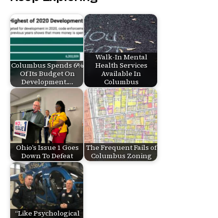
Walk-In Mental
Columbus Spends 6%
Health Services
Of Its Budget On
Available In
Development.…
Columbus
Ohio’s Issue 1 Goes
The Frequent Fails of
Down To Defeat
Columbus Zoning
“Like Psychological