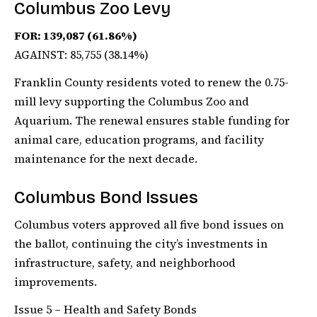
Columbus Zoo Levy
FOR: 139,087 (61.86%)
AGAINST: 85,755 (38.14%)
Franklin County residents voted to renew the 0.75-
mill levy supporting the Columbus Zoo and
Aquarium. The renewal ensures stable funding for
animal care, education programs, and facility
maintenance for the next decade.
Columbus Bond Issues
Columbus voters approved all five bond issues on
the ballot, continuing the city’s investments in
infrastructure, safety, and neighborhood
improvements.
Issue 5 – Health and Safety Bonds